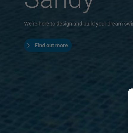
We're here to design and build your dream sw
Find out more