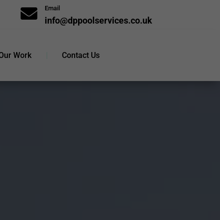
Email

info@dppoolservices.co.uk
Our Work
Contact Us