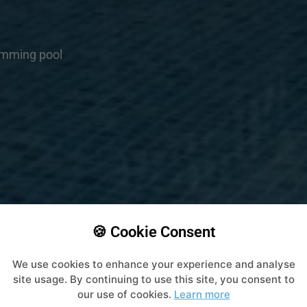
imming pool
🍪 Cookie Consent
We use cookies to enhance your experience and analyse
site usage. By continuing to use this site, you consent to
our use of cookies.
Learn more