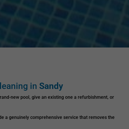
leaning in
Sandy
rand-new pool, give an existing one a refurbishment, or
vide a genuinely comprehensive service that removes the