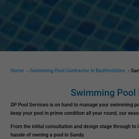
Home
Swimming Pool Contractor in Bedfordshire
Sa
Swimming Pool D
DP Pool Services is on hand to manage your swimming pool 
keep your pool in prime condition all year round, our sea
From the initial consultation and design stage through t
hassle of owning a pool in Sandy.