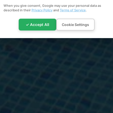
When you give consent, Google may use your personal data as
described in their
Privacy Policy
and
Terms of Service
.
✓ Accept All
Cookie Settings