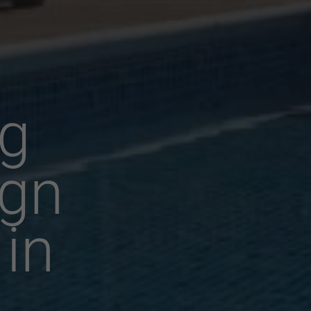
g
ign
 in