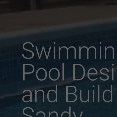
Swimmin
Pool Des
and Build
Sandy