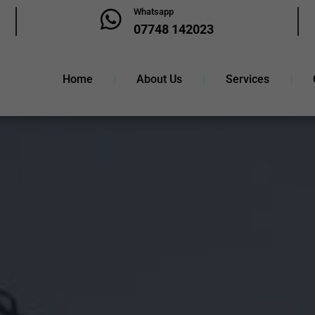
Whatsapp

07748 142023
Home
About Us
Services