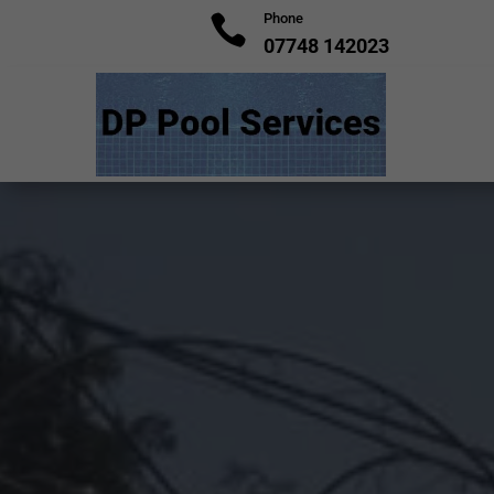
Phone

07748 142023