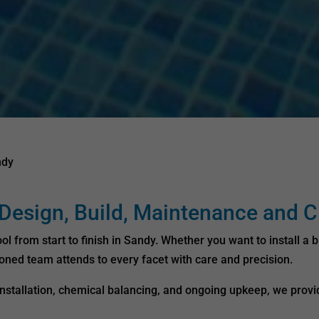
ndy
esign, Build, Maintenance and C
from start to finish in Sandy. Whether you want to install a b
soned team attends to every facet with care and precision.
o installation, chemical balancing, and ongoing upkeep, we pro