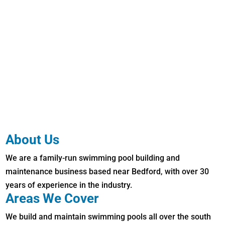
About Us
We are a family-run swimming pool building and
maintenance business based near Bedford, with over 30
years of experience in the industry.
Areas We Cover
We build and maintain swimming pools all over the south