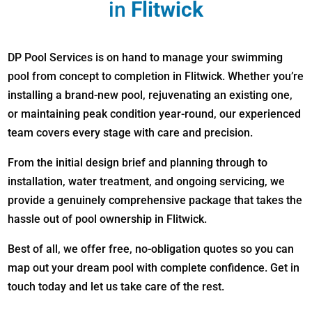
in
Flitwick
DP Pool Services is on hand to manage your swimming
pool from concept to completion in Flitwick. Whether you’re
installing a brand-new pool, rejuvenating an existing one,
or maintaining peak condition year-round, our experienced
team covers every stage with care and precision.
From the initial design brief and planning through to
installation, water treatment, and ongoing servicing, we
provide a genuinely comprehensive package that takes the
hassle out of pool ownership in Flitwick.
Best of all, we offer free, no-obligation quotes so you can
map out your dream pool with complete confidence. Get in
touch today and let us take care of the rest.