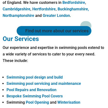
of England. We have customers in
Bedfordshire
,
Cambridgeshire
,
Hertfordshire
,
Buckinghamshire,
Northamptonshire
and
Greater London
.
Find out more about our services
Our Services
Our experience and expertise in swimming pools extend to
a wide variety of services to cater to your every need.
These include:
Swimming pool design and build
Swimming pool servicing and maintenance
Pool Repairs and Renovation
Bespoke Swimming Pool Covers
Swimming
Pool Opening
and
Winterisation