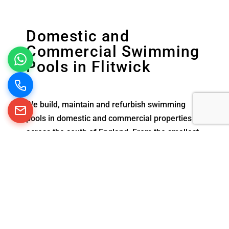
Domestic and
Commercial Swimming
Pools in Flitwick
We build, maintain and refurbish swimming
pools in domestic and commercial properties
across the south of England. From the smallest
exercise pool at home to larger commercial
swimming pools in schools and hotels, we are
experienced in creating and looking after all
types of pools.