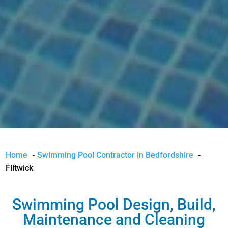
Home
Swimming Pool Contractor in Bedfordshire
Flitwick
Swimming Pool Design, Build,
Maintenance and Cleaning