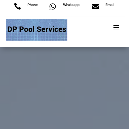
Phone
Whatsapp
Email


