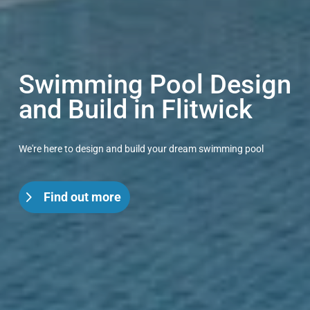
Swimming Pool Design
and Build in Flitwick
We're here to design and build your dream swimming pool
Find out more