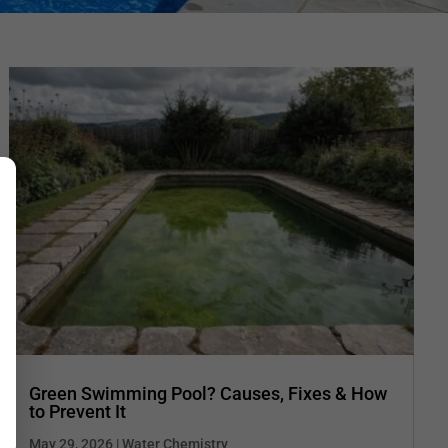
Green Swimming Pool? Causes, Fixes & How
to Prevent It
May 29, 2026
|
Water Chemistry