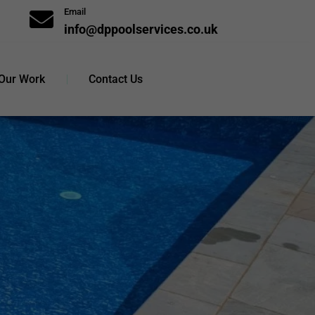
Email

info@dppoolservices.co.uk
Our Work
Contact Us