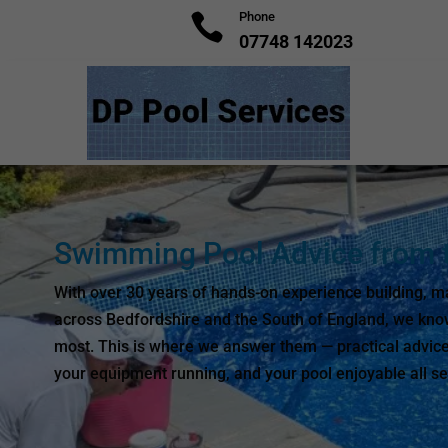
Phone

07748 142023
Swimming Pool Advice from t
With over 30 years of hands-on experience building, ma
across Bedfordshire and the South of England, we kno
most. This is where we answer them — practical advice
your equipment running, and your pool enjoyable all s