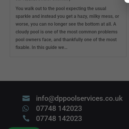
You walk out to the pool expecting the usual
sparkle and instead you get a hazy, milky mess, or
worse, you can no longer see the bottom at all. A
cloudy pool is one of the most common problems
pool owners face, and thankfully one of the most
fixable. In this guide we…
info@dppoolservices.co.uk

07748 142023

07748 142023
