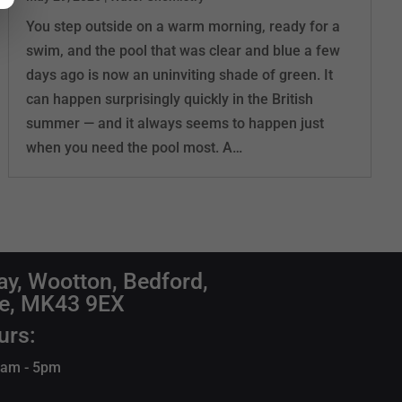
You step outside on a warm morning, ready for a
swim, and the pool that was clear and blue a few
days ago is now an uninviting shade of green. It
can happen surprisingly quickly in the British
summer — and it always seems to happen just
when you need the pool most. A…
ay, Wootton, Bedford,
re, MK43 9EX
urs:
 9am - 5pm