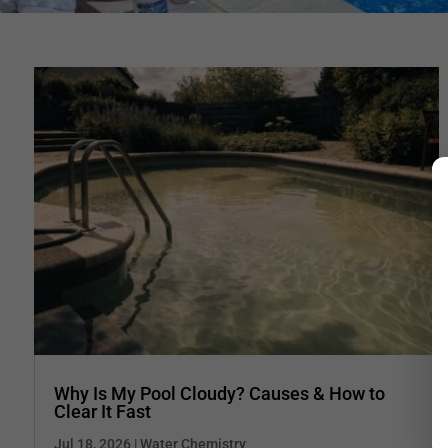
Why Is My Pool Cloudy? Causes & How to
Clear It Fast
Jul 18, 2026
|
Water Chemistry