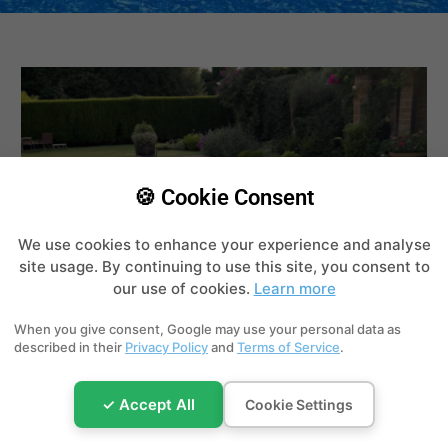
🍪 Cookie Consent
We use cookies to enhance your experience and analyse
site usage. By continuing to use this site, you consent to
our use of cookies.
Learn more
When you give consent, Google may use your personal data as
described in their
Privacy Policy
and
Terms of Service
.
Swimming Pool Water Chemistry: pH,
✓ Accept All
Cookie Settings
Chlorine & Alkalinity
Jun 26, 2026
|
Water Chemistry