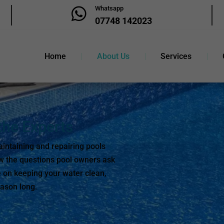
Whatsapp

07748 142023
Home
About Us
Services
he Experts
intaining and repairing pools
w the questions pool owners ask
 on keeping your water clean,
eason long.