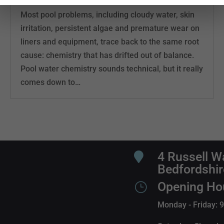
Most pool problems, including cloudy water, skin
irritation, persistent algae and premature wear on
liners and equipment, trace back to the same root
cause: chemistry that has drifted out of balance.
Pool water chemistry sounds technical, but it really
comes down to…
4 Russell W

Bedfordshi
Opening Ho
}
Monday - Friday: