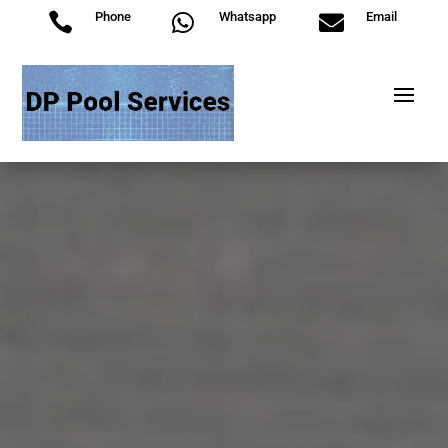
Phone
Whatsapp
Email


