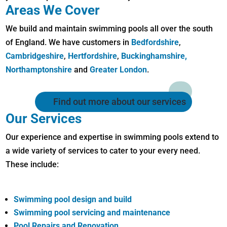
Areas We Cover
We build and maintain swimming pools all over the south
of England. We have customers in
Bedfordshire
,
Cambridgeshire
,
Hertfordshire
,
Buckinghamshire,
Northamptonshire
and
Greater London
.
Find out more about our services
Our Services
Our experience and expertise in swimming pools extend to
a wide variety of services to cater to your every need.
These include:
Swimming pool design and build
Swimming pool servicing and maintenance
Pool Repairs and Renovation