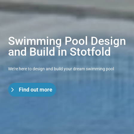
Swimming Pool Design
and Build in Stotfold
We're here to design and build your dream swimming pool
Find out more