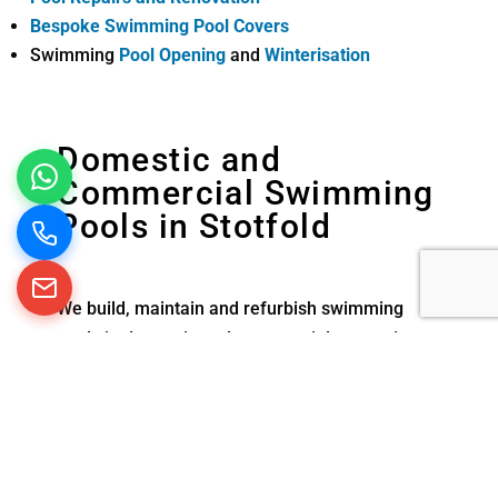
Bespoke Swimming Pool Covers
Swimming
Pool Opening
and
Winterisation
Domestic and
Commercial Swimming
Pools in Stotfold
We build, maintain and refurbish swimming
pools in domestic and commercial properties
across the south of England. From the smallest
exercise pool at home to larger commercial
swimming pools in schools and hotels, we are
experienced in creating and looking after all
types of pools.