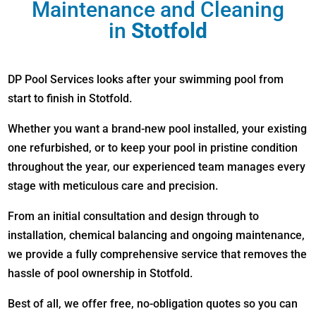
Maintenance and Cleaning
in
Stotfold
DP Pool Services looks after your swimming pool from
start to finish in Stotfold.
Whether you want a brand-new pool installed, your existing
one refurbished, or to keep your pool in pristine condition
throughout the year, our experienced team manages every
stage with meticulous care and precision.
From an initial consultation and design through to
installation, chemical balancing and ongoing maintenance,
we provide a fully comprehensive service that removes the
hassle of pool ownership in Stotfold.
Best of all, we offer free, no-obligation quotes so you can