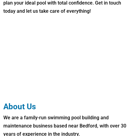
plan your ideal pool with total confidence. Get in touch
today and let us take care of everything!
About Us
We are a family-run swimming pool building and
maintenance business based near Bedford, with over 30
years of experience in the industry.