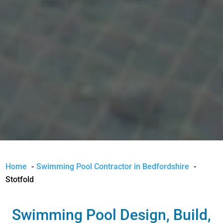
Home
Swimming Pool Contractor in Bedfordshire
Stotfold
Swimming Pool Design, Build,