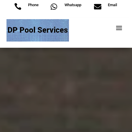
Phone
Whatsapp
Email


