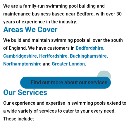
We are a family-run swimming pool building and
maintenance business based near Bedford, with over 30
years of experience in the industry.
Areas We Cover
We build and maintain swimming pools all over the south
of England. We have customers in
Bedfordshire
,
Cambridgeshire
,
Hertfordshire
,
Buckinghamshire,
Northamptonshire
and
Greater London
.
Find out more about our services
Our Services
Our experience and expertise in swimming pools extend to
a wide variety of services to cater to your every need.
These include: