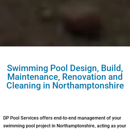
Swimming Pool Design, Build,
Maintenance, Renovation and
Cleaning in Northamptonshire
DP Pool Services offers end-to-end management of your
swimming pool project in Northamptonshire, acting as your