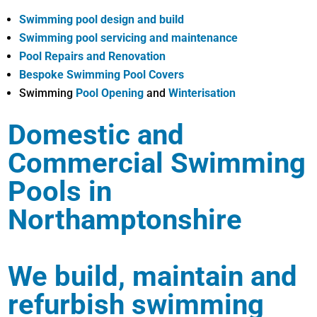
Swimming pool design and build
Swimming pool servicing and maintenance
Pool Repairs and Renovation
Bespoke Swimming Pool Covers
Swimming
Pool Opening
and
Winterisation
Domestic and
Commercial Swimming
Pools in
Northamptonshire
We build, maintain and
refurbish swimming