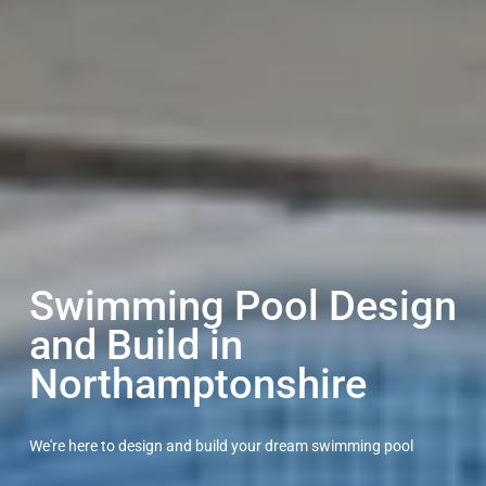
Swimming Pool Design
and Build in
Northamptonshire
We're here to design and build your dream swimming pool