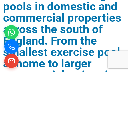
pools in domestic and
commercial properties
across the south of
England. From the
smallest exercise pool
at home to larger
commercial swimming
pools in schools and
hotels, we are
experienced in creating
and looking after all