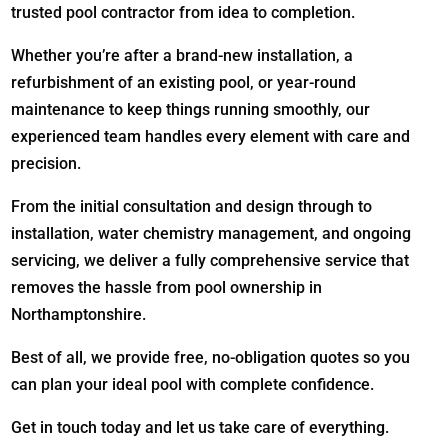
trusted pool contractor from idea to completion.
Whether you’re after a brand-new installation, a
refurbishment of an existing pool, or year-round
maintenance to keep things running smoothly, our
experienced team handles every element with care and
precision.
From the initial consultation and design through to
installation, water chemistry management, and ongoing
servicing, we deliver a fully comprehensive service that
removes the hassle from pool ownership in
Northamptonshire.
Best of all, we provide free, no-obligation quotes so you
can plan your ideal pool with complete confidence.
Get in touch today and let us take care of everything.