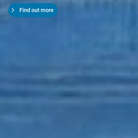
Find out more