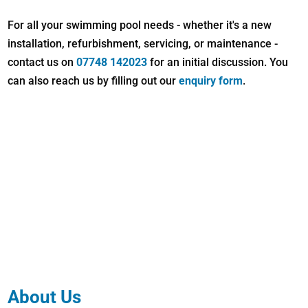
For all your swimming pool needs - whether it's a new
installation, refurbishment, servicing, or maintenance -
contact us on
07748 142023
for an initial discussion. You
can also reach us by filling out our
enquiry form
.
About Us