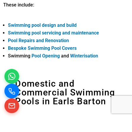
These include:
Swimming pool design and build
Swimming pool servicing and maintenance
Pool Repairs and Renovation
Bespoke Swimming Pool Covers
Swimming
Pool Opening
and
Winterisation
Domestic and
Commercial Swimming
Pools in Earls Barton
We build, maintain and refurbish swimming
pools in domestic and commercial properties