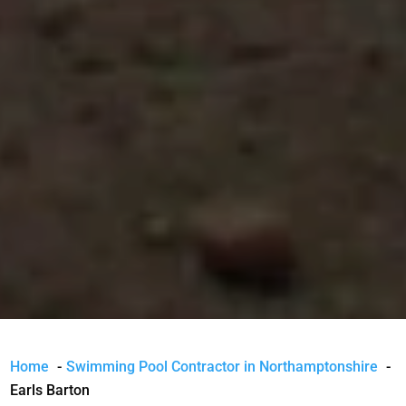
Home
Swimming Pool Contractor in Northamptonshire
Earls Barton