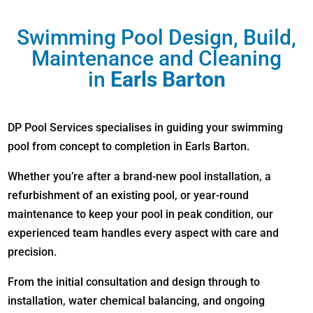
Swimming Pool Design, Build,
Maintenance and Cleaning
in
Earls Barton
DP Pool Services specialises in guiding your swimming
pool from concept to completion in Earls Barton.
Whether you’re after a brand-new pool installation, a
refurbishment of an existing pool, or year-round
maintenance to keep your pool in peak condition, our
experienced team handles every aspect with care and
precision.
From the initial consultation and design through to
installation, water chemical balancing, and ongoing