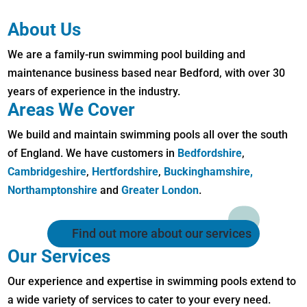
About Us
We are a family-run swimming pool building and
maintenance business based near Bedford, with over 30
years of experience in the industry.
Areas We Cover
We build and maintain swimming pools all over the south
of England. We have customers in
Bedfordshire
,
Cambridgeshire
,
Hertfordshire
,
Buckinghamshire,
Northamptonshire
and
Greater London
.
Find out more about our services
Our Services
Our experience and expertise in swimming pools extend to
a wide variety of services to cater to your every need.