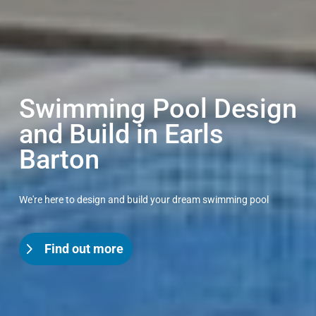
Swimming Pool Design
and Build in Earls
Barton
We're here to design and build your dream swimming pool
Find out more