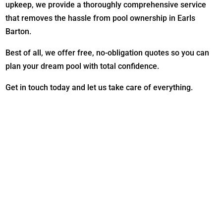
upkeep, we provide a thoroughly comprehensive service
that removes the hassle from pool ownership in Earls
Barton.
Best of all, we offer free, no-obligation quotes so you can
plan your dream pool with total confidence.
Get in touch today and let us take care of everything.