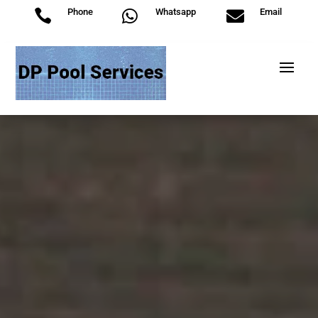
Phone
Whatsapp
Email


