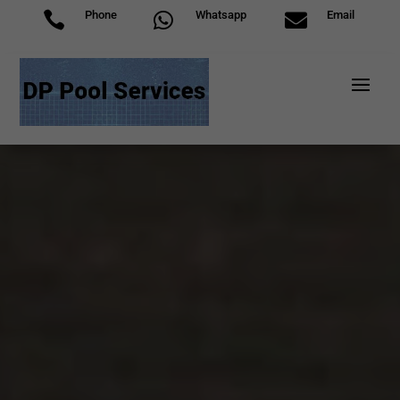
Phone
Whatsapp
Email


