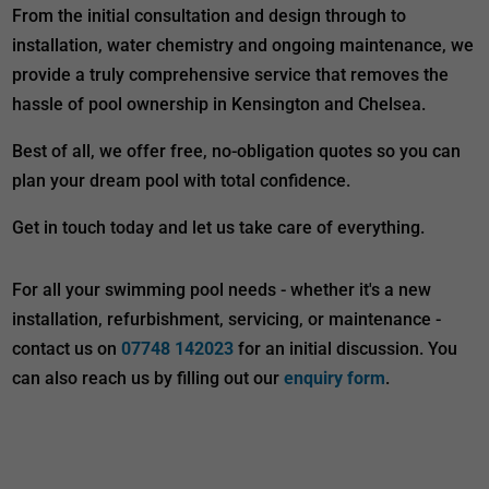
From the initial consultation and design through to
installation, water chemistry and ongoing maintenance, we
provide a truly comprehensive service that removes the
hassle of pool ownership in Kensington and Chelsea.
Best of all, we offer free, no-obligation quotes so you can
plan your dream pool with total confidence.
Get in touch today and let us take care of everything.
For all your swimming pool needs - whether it's a new
installation, refurbishment, servicing, or maintenance -
contact us on
07748 142023
for an initial discussion. You
can also reach us by filling out our
enquiry form
.