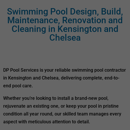
Swimming Pool Design, Build,
Maintenance, Renovation and
Cleaning in Kensington and
Chelsea
DP Pool Services is your reliable swimming pool contractor
in Kensington and Chelsea, delivering complete, end-to-
end pool care.
Whether you’re looking to install a brand-new pool,
rejuvenate an existing one, or keep your pool in pristine
condition all year round, our skilled team manages every
aspect with meticulous attention to detail.