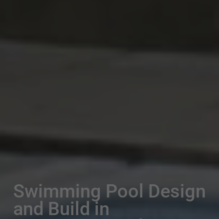
Swimming Pool Design
and Build in