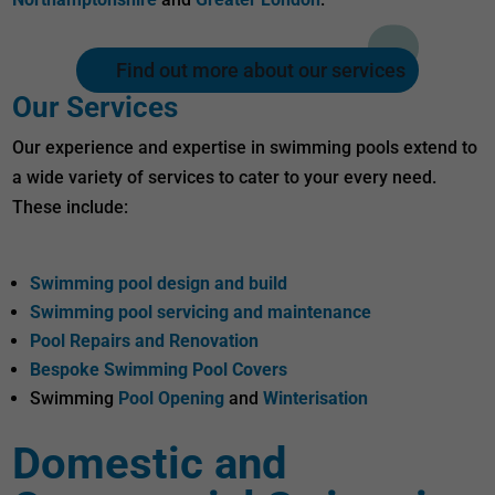
Find out more about our services
Our Services
Our experience and expertise in swimming pools extend to
a wide variety of services to cater to your every need.
These include:
Swimming pool design and build
Swimming pool servicing and maintenance
Pool Repairs and Renovation
Bespoke Swimming Pool Covers
Swimming
Pool Opening
and
Winterisation
Domestic and