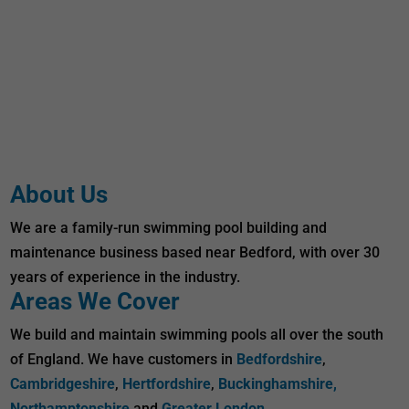
About Us
We are a family-run swimming pool building and
maintenance business based near Bedford, with over 30
years of experience in the industry.
Areas We Cover
We build and maintain swimming pools all over the south
of England. We have customers in
Bedfordshire
,
Cambridgeshire
,
Hertfordshire
,
Buckinghamshire,
Northamptonshire
and
Greater London
.