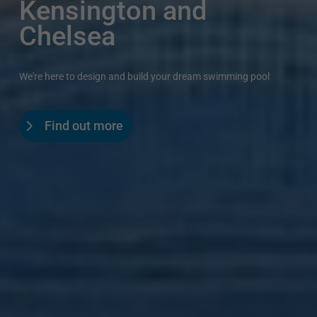
Kensington and
Chelsea
We're here to design and build your dream swimming pool
Find out more