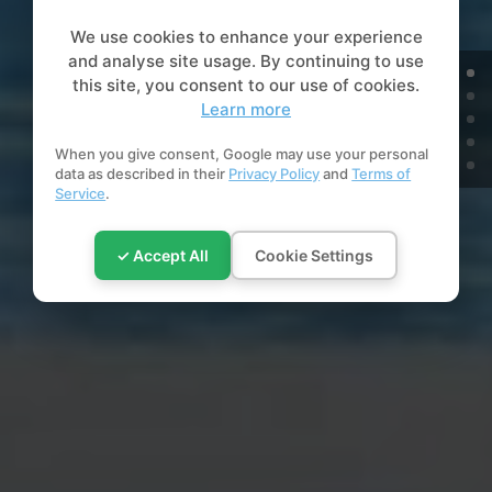
We use cookies to enhance your experience
and analyse site usage. By continuing to use
this site, you consent to our use of cookies.
Learn more
When you give consent, Google may use your personal
data as described in their
Privacy Policy
and
Terms of
Service
.
✓ Accept All
Cookie Settings