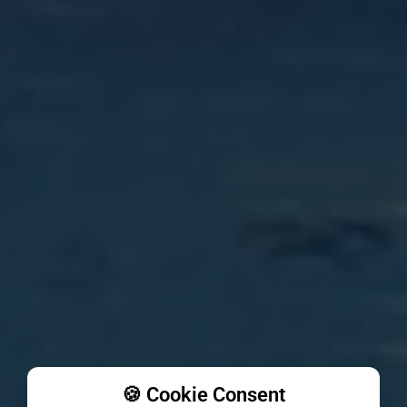
🍪 Cookie Consent